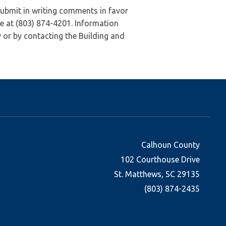
submit in writing comments in favor
e at (803) 874-4201. Information
 or by contacting the Building and
Calhoun County
102 Courthouse Drive
St. Matthews, SC 29135
(803) 874-2435