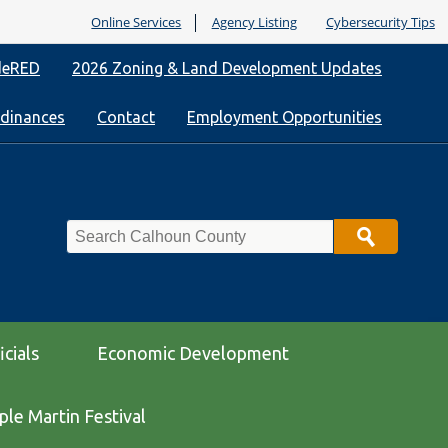
Online Services
Agency Listing
Cybersecurity Tips
deRED
2026 Zoning & Land Development Updates
rdinances
Contact
Employment Opportunities
Search
icials
Economic Development
le Martin Festival