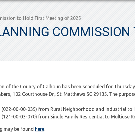
ssion to Hold First Meeting of 2025
ANNING COMMISSION T
n of the County of Calhoun has been scheduled for Thursday,
rs, 102 Courthouse Dr., St. Matthews SC 29135. The purpose 
22-00-00-039) from Rural Neighborhood and Industrial to In
21-00-03-070) from Single Family Residential to Multiuse Re
ing may be found
here
.