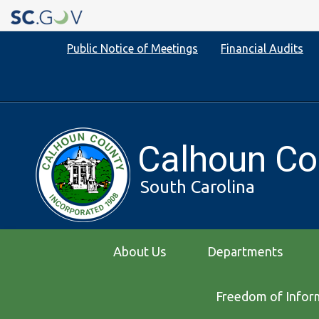
Quick
Public Notice of Meetings
Financial Audits
Links
Calhoun Co
South Carolina
Main
About Us
Departments
navigation
Freedom of Infor