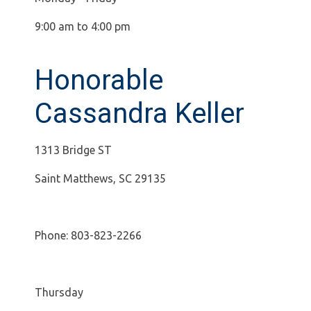
9:00 am to 4:00 pm
Honorable
Cassandra Keller
1313 Bridge ST
Saint Matthews, SC 29135
Phone: 803-823-2266
Thursday