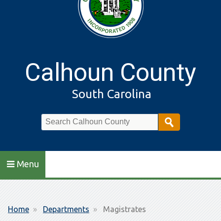
Calhoun County
South Carolina
Search
Menu
Breadcrumb
Home
Departments
Magistrates