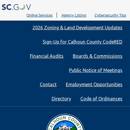
Online Services
Agency Listing
Cybersecurity Tips
Quick
2026 Zoning & Land Development Updates
Links
Sign-Up for Calhoun County CodeRED
Financial Audits
Boards & Commissions
Public Notice of Meetings
Contact
Employment Opportunities
Directory
Code of Ordinances