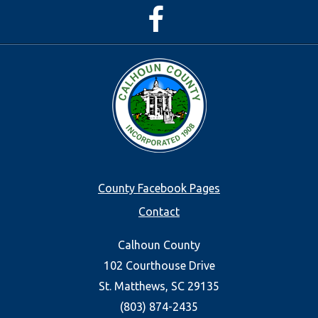
Facebook
Page
Footer
County Facebook Pages
Contact
menu
Calhoun County
102 Courthouse Drive
St. Matthews, SC 29135
(803) 874-2435