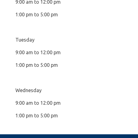
9:00 am to 12:00 pm
1:00 pm to 5:00 pm
Tuesday
9:00 am to 12:00 pm
1:00 pm to 5:00 pm
Wednesday
9:00 am to 12:00 pm
1:00 pm to 5:00 pm