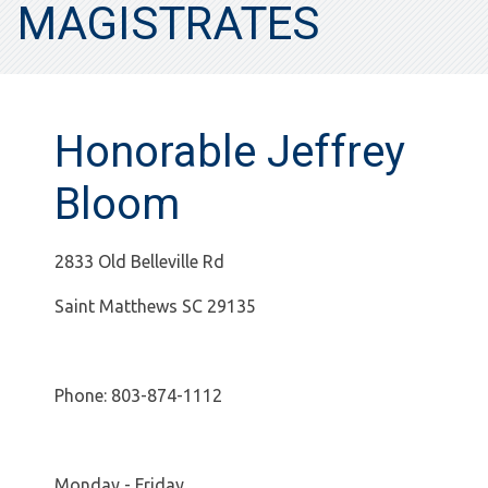
MAGISTRATES
Honorable Jeffrey
Bloom
2833 Old Belleville Rd
Saint Matthews SC 29135
Phone: 803-874-1112
Monday - Friday