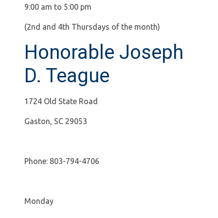
9:00 am to 5:00 pm
(2nd and 4th Thursdays of the month)
Honorable Joseph
D. Teague
1724 Old State Road
Gaston, SC 29053
Phone: 803-794-4706
Monday