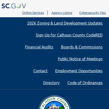
Online Services
Agency Listing
Cybersecurity Tips
Quick
2026 Zoning & Land Development Updates
Links
Sign-Up for Calhoun County CodeRED
Financial Audits
Boards & Commissions
Public Notice of Meetings
Contact
Employment Opportunities
Directory
Code of Ordinances