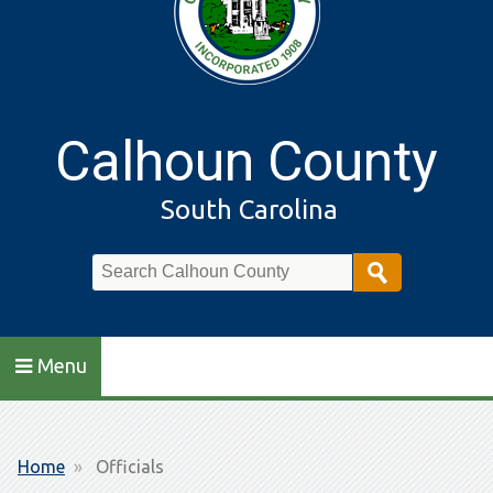
Calhoun County
South Carolina
Search
Menu
Breadcrumb
Home
Officials