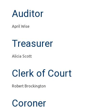
Auditor
April Wise
Treasurer
Alicia Scott
Clerk of Court
Robert Brockington
Coroner