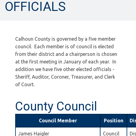
OFFICIALS
Calhoun County is governed by a five member
council. Each member is of council is elected
from their district and a chairperson is chosen
at the first meeting in January of each year. In
addition we have five other elected officials -
Sheriff, Auditor, Coroner, Treasurer, and Clerk
of Court.
County Council
Council Member
Position
Di
James Haigler
Council
Dis