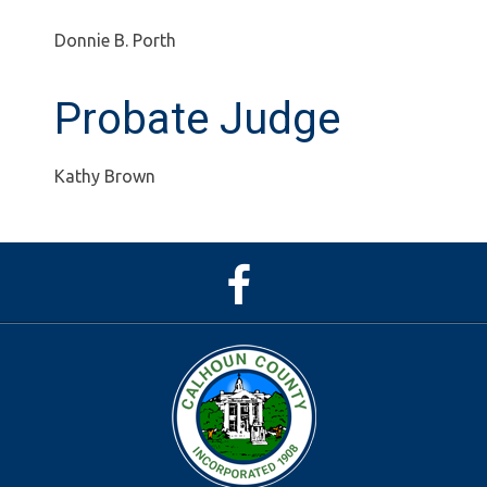
Donnie B. Porth
Probate Judge
Kathy Brown
Facebook
Page