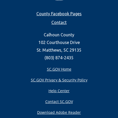
Footer
County Facebook Pages
Contact
menu
Calhoun County
102 Courthouse Drive
St. Matthews, SC 29135
(803) 874-2435
SC.GOV Home
SC.GOV Privacy & Security Policy
Help Center
Contact SC.GOV
Download Adobe Reader