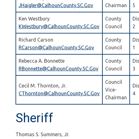
JHaigler@CalhounCounty.SC.Gov
Chairman
5
Ken Westbury
County
Dis
KWestbury@CalhounCounty.SC.Gov
Council
2
Richard Carson
County
Dis
RCarson@CalhounCounty.SC.Gov
Council
1
Rebecca A. Bonnette
County
Dis
RBonnette@CalhounCounty.SC.Gov
Council
3
Council
Cecil M. Thornton, Jr.
Dis
Vice-
CThornton@CalhounCounty.SC.Gov
4
Chairman
Sheriff
Thomas S. Summers, Jr.