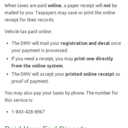
When taxes are paid
online
, a paper receipt will
not
be
mailed to you. Taxpayers may save or print the online
receipt for their records.
Vehicle tax paid online:
The DMV will mail your
registration and decal
once
your payment is processed.
If you need a receipt, you may
print one directly
from the online system
.
The DMV will accept your
printed online receipt
as
proof of payment.
You may also pay your taxes by phone. The number for
this service is:
1-843-428-8967