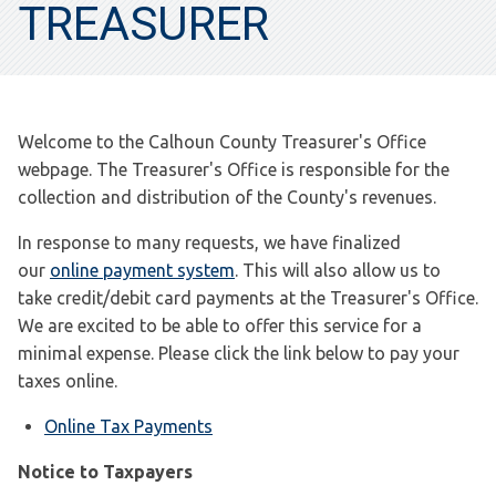
TREASURER
Welcome to the Calhoun County Treasurer's Office
webpage. The Treasurer's Office is responsible for the
collection and distribution of the County's revenues.
In response to many requests, we have finalized
our
online payment system
. This will also allow us to
take credit/debit card payments at the Treasurer's Office.
We are excited to be able to offer this service for a
minimal expense. Please click the link below to pay your
taxes online.
Online Tax Payments
Notice to Taxpayers