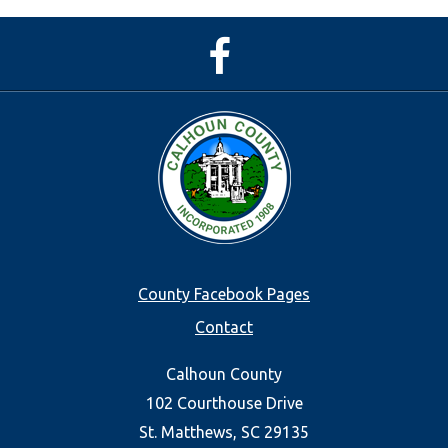
Facebook
Page
Footer
County Facebook Pages
Contact
menu
Calhoun County
102 Courthouse Drive
St. Matthews, SC 29135