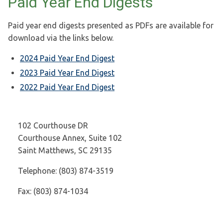
Paid Year End Digests
Paid year end digests presented as PDFs are available for
download via the links below.
2024 Paid Year End Digest
2023 Paid Year End Digest
2022 Paid Year End Digest
102 Courthouse DR
Courthouse Annex, Suite 102
Saint Matthews, SC 29135
Telephone: (803) 874-3519
Fax: (803) 874-1034