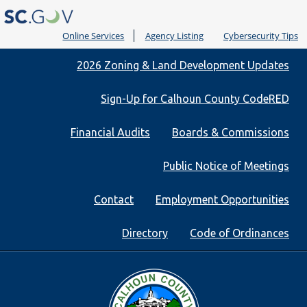
Online Services
Agency Listing
Cybersecurity Tips
Quick
2026 Zoning & Land Development Updates
Links
Sign-Up for Calhoun County CodeRED
Financial Audits
Boards & Commissions
Public Notice of Meetings
Contact
Employment Opportunities
Directory
Code of Ordinances