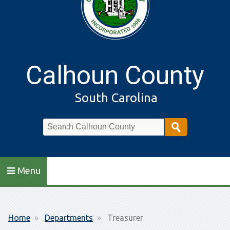
Calhoun County
South Carolina
Search
Menu
Breadcrumb
Home
Departments
Treasurer