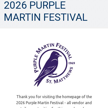
2026 PURPLE
MARTIN FESTIVAL
Thank you for visiting the homepage of the
2026 Purple Martin Festival - all vendor and