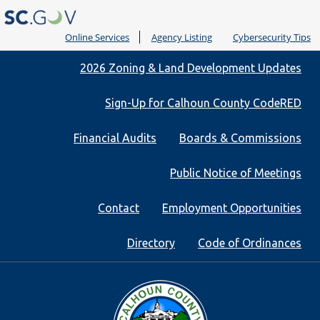
Online Services
Agency Listing
Cybersecurity Tips
Quick
2026 Zoning & Land Development Updates
Links
Sign-Up for Calhoun County CodeRED
Financial Audits
Boards & Commissions
Public Notice of Meetings
Contact
Employment Opportunities
Directory
Code of Ordinances