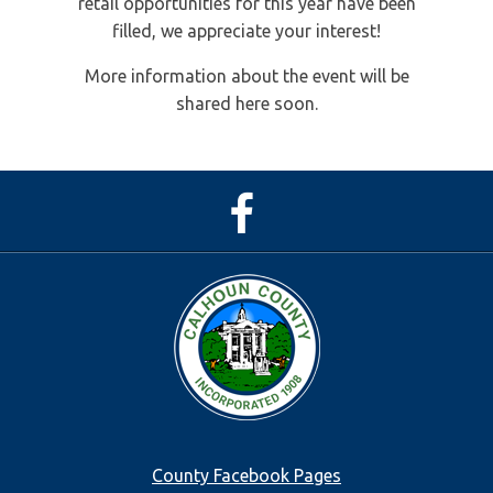
retail opportunities for this year have been
filled, we appreciate your interest!
More information about the event will be
shared here soon.
Facebook
Page
Footer
County Facebook Pages