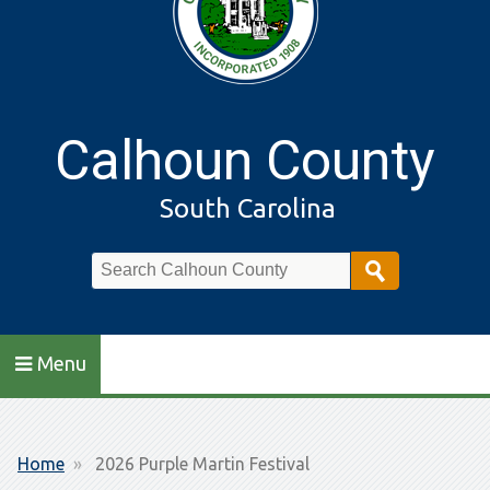
Calhoun County
South Carolina
Search
Menu
Breadcrumb
Home
2026 Purple Martin Festival